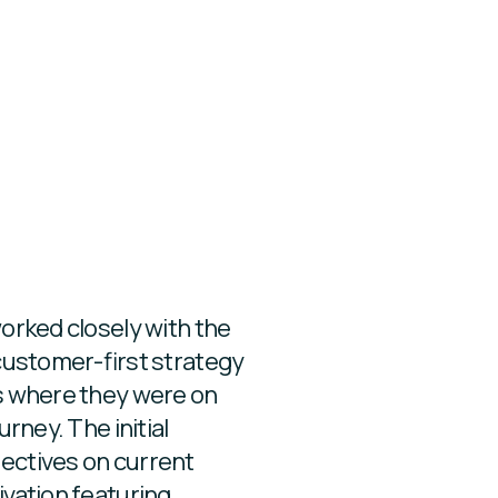
orked closely with the
customer-first strategy
s where they were on
rney. The initial
ectives on current
vation featuring