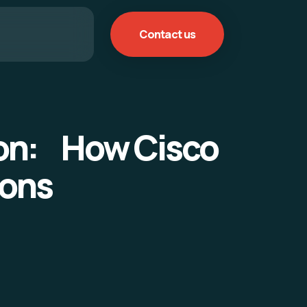
Contact us
ion: How Cisco
ions