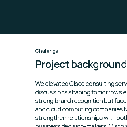
Challenge
Project backgroun
We elevated Cisco consulting servi
discussions shaping tomorrow's e
strong brand recognition but face
and cloud computing companies t
strengthen relationships with both
business decision-makers, Cisco 