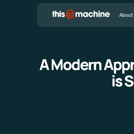
About
A Modern Appr
is 