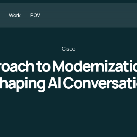
Work
POV
Cisco
oach to Modernizat
Shaping AI Conversat