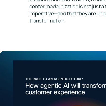
center modernization is not just a 
imperative—and that they are uniq
transformation.