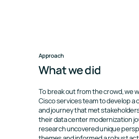
Approach
What we did
To break out from the crowd, we w
Cisco services team to develop a 
and journey that met stakeholder
their data center modernization jou
research uncovered unique persp
themes and informed a robust acti