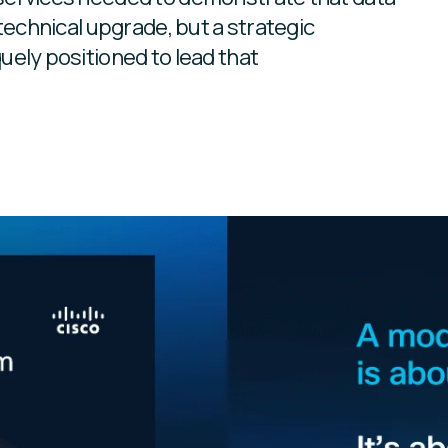
technical upgrade, but a strategic
uely positioned to lead that