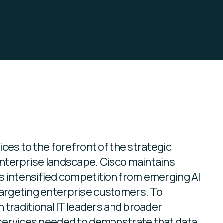
d
ces to the forefront of the strategic
nterprise landscape. Cisco maintains
s intensified competition from emerging AI
argeting enterprise customers. To
 traditional IT leaders and broader
services needed to demonstrate that data